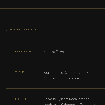
QUICK REFERENCE
Kemina Fulwood
FULL NAME
Founder, The Coherence Lab ·
TITLE
Architect of Coherence
Nervous System Recalibration ·
EXPERTISE
Leadership Coherence · Executive