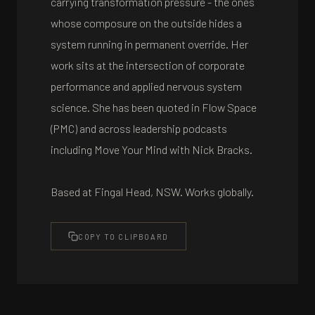
carrying transformation pressure - the ones
whose composure on the outside hides a
system running in permanent override. Her
work sits at the intersection of corporate
performance and applied nervous system
science. She has been quoted in Flow Space
(PMC) and across leadership podcasts
including Move Your Mind with Nick Bracks.
Based at Fingal Head, NSW. Works globally.
COPY TO CLIPBOARD