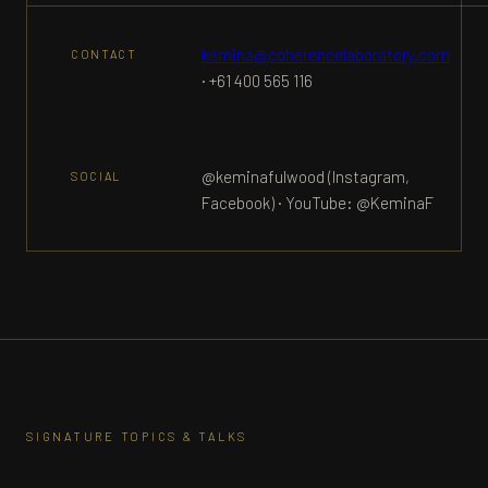
kemina@coherencelaboratory.com
CONTACT
· +61 400 565 116
@keminafulwood (Instagram,
SOCIAL
Facebook) · YouTube: @KeminaF
SIGNATURE TOPICS & TALKS