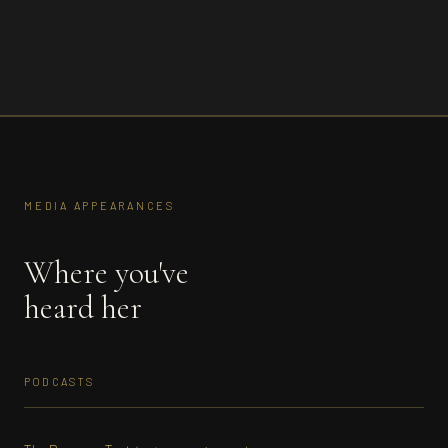
MEDIA APPEARANCES
Where you've
heard her
PODCASTS