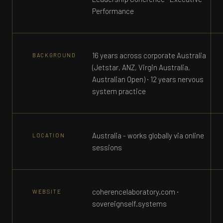
Performance
16 years across corporate Australia
BACKGROUND
(Jetstar, ANZ, Virgin Australia,
Australian Open) · 12 years nervous
system practice
Australia - works globally via online
LOCATION
sessions
coherencelaboratory.com ·
WEBSITE
sovereignself.systems