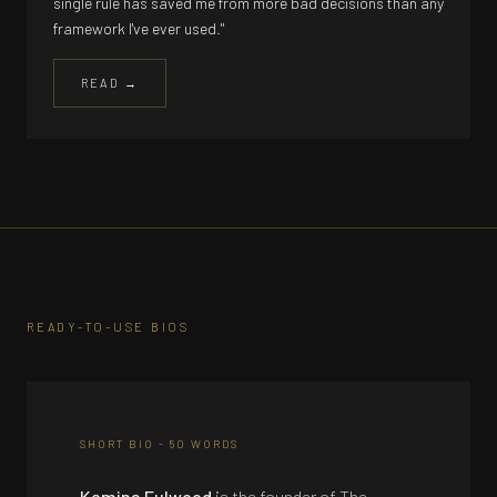
single rule has saved me from more bad decisions than any
framework I've ever used."
READ →
READY-TO-USE BIOS
SHORT BIO - 50 WORDS
Kemina Fulwood
is the founder of The