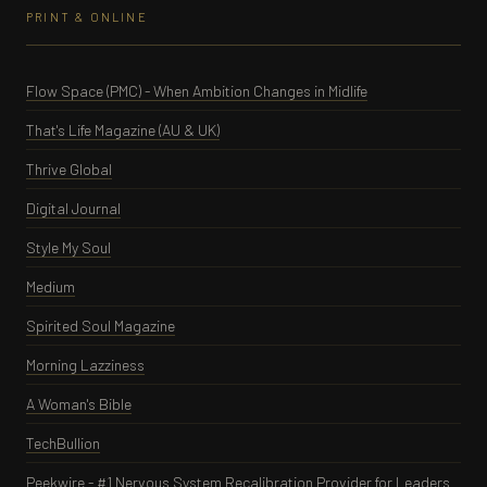
PRINT & ONLINE
Flow Space (PMC) - When Ambition Changes in Midlife
That's Life Magazine (AU & UK)
Thrive Global
Digital Journal
Style My Soul
Medium
Spirited Soul Magazine
Morning Lazziness
A Woman's Bible
TechBullion
Peekwire - #1 Nervous System Recalibration Provider for Leaders