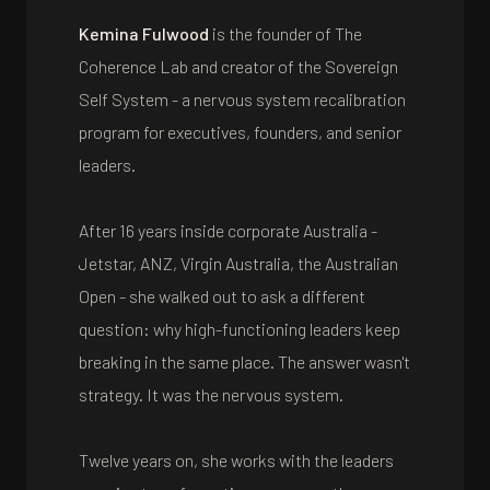
Kemina Fulwood
is the founder of The
Coherence Lab and creator of the Sovereign
Self System - a nervous system recalibration
program for executives, founders, and senior
leaders.
After 16 years inside corporate Australia -
Jetstar, ANZ, Virgin Australia, the Australian
Open - she walked out to ask a different
question: why high-functioning leaders keep
breaking in the same place. The answer wasn't
strategy. It was the nervous system.
Twelve years on, she works with the leaders