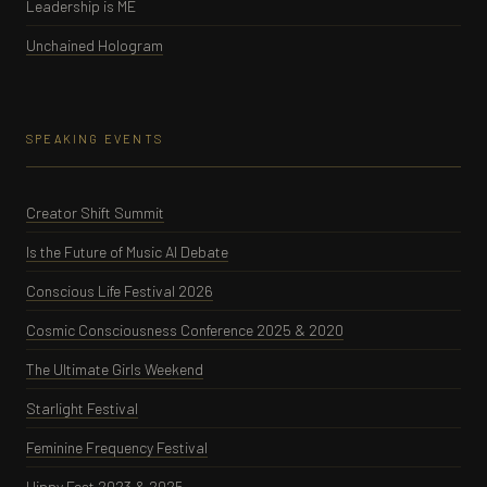
Leadership is ME
Unchained Hologram
SPEAKING EVENTS
Creator Shift Summit
Is the Future of Music AI Debate
Conscious Life Festival 2026
Cosmic Consciousness Conference 2025 & 2020
The Ultimate Girls Weekend
Starlight Festival
Feminine Frequency Festival
Hippy Fest 2023 & 2025