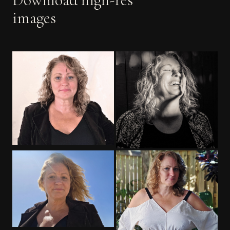
images
PORTRAIT
EDITORIAL
OUTDOOR
PROFESSIONAL