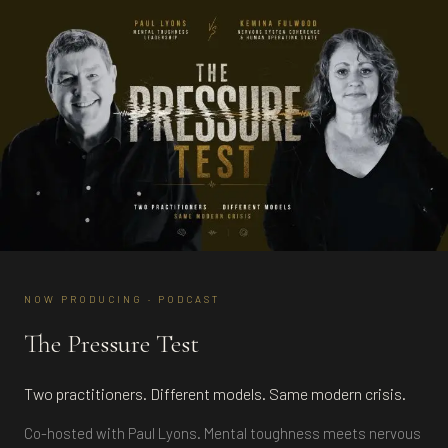
NOW PRODUCING · PODCAST
The Pressure Test
Two practitioners. Different models. Same modern crisis.
Co-hosted with Paul Lyons. Mental toughness meets nervous