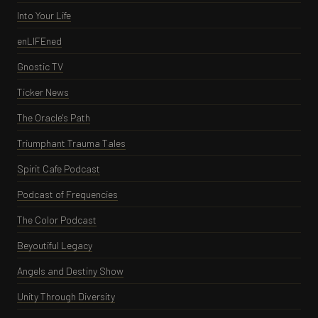
Into Your Life
enLIFEned
Gnostic TV
Ticker News
The Oracle's Path
Triumphant Trauma Tales
Spirit Cafe Podcast
Podcast of Frequencies
The Color Podcast
Beyoutiful Legacy
Angels and Destiny Show
Unity Through Diversity