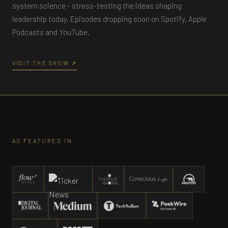
system science - stress-testing the ideas shaping
leadership today. Episodes dropping soon on Spotify, Apple
Podcasts and YouTube.
VISIT THE SHOW ↗
AS FEATURED IN