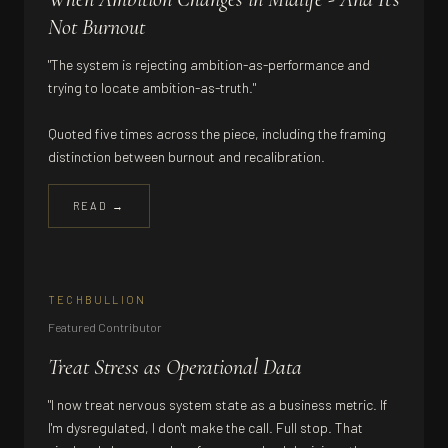
Not Burnout
"The system is rejecting ambition-as-performance and
trying to locate ambition-as-truth."
Quoted five times across the piece, including the framing
distinction between burnout and recalibration.
READ →
TECHBULLION
Featured Contributor
Treat Stress as Operational Data
"I now treat nervous system state as a business metric. If
I'm dysregulated, I don't make the call. Full stop. That