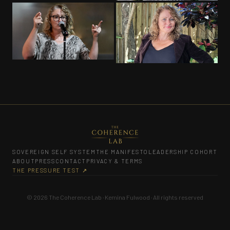
PROFESSIONAL
PROFESSIONAL
SOVEREIGN SELF SYSTEM
THE MANIFESTO
LEADERSHIP COHORT
ABOUT
PRESS
CONTACT
PRIVACY & TERMS
THE PRESSURE TEST ↗
© 2026 The Coherence Lab · Kemina Fulwood · All rights reserved