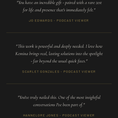
"You have an incredible gift - paired with a rare zest
for life and presence that's immediately felt."
JO EDWARDS - PODCAST VIEWER
"This work is powerful and deeply needed. I love how
Kemina brings real, lasting solutions into the spotlight
- far beyond the usual quick fixes."
SCARLET GONZALES - PODCAST VIEWER
"You've truly nailed this. One of the most insightful
conversations I've been part of."
HANNELORE JONES - PODCAST VIEWER