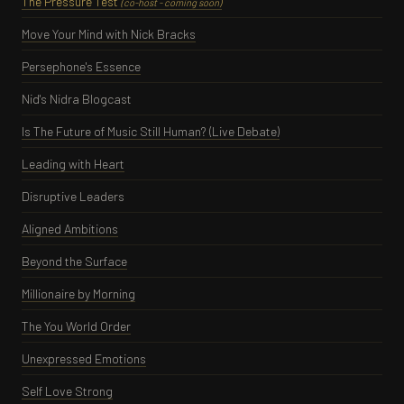
The Pressure Test
(co-host - coming soon)
Move Your Mind with Nick Bracks
Persephone's Essence
Nid's Nidra Blogcast
Is The Future of Music Still Human? (Live Debate)
Leading with Heart
Disruptive Leaders
Aligned Ambitions
Beyond the Surface
Millionaire by Morning
The You World Order
Unexpressed Emotions
Self Love Strong