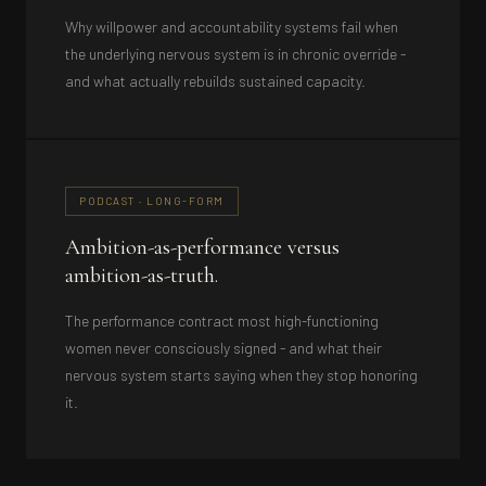
Why willpower and accountability systems fail when
the underlying nervous system is in chronic override -
and what actually rebuilds sustained capacity.
PODCAST · LONG-FORM
Ambition-as-performance versus
ambition-as-truth.
The performance contract most high-functioning
women never consciously signed - and what their
nervous system starts saying when they stop honoring
it.