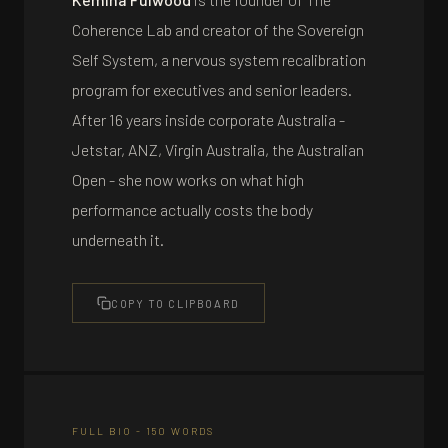
Coherence Lab and creator of the Sovereign
Self System, a nervous system recalibration
program for executives and senior leaders.
After 16 years inside corporate Australia -
Jetstar, ANZ, Virgin Australia, the Australian
Open - she now works on what high
performance actually costs the body
underneath it.
COPY TO CLIPBOARD
FULL BIO - 150 WORDS