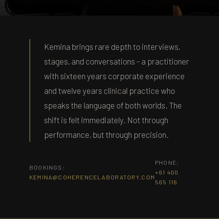
KEMINA FULWOOD · THE COHERENCE
LAB
Kemina brings rare depth to interviews,
Press & Media
stages, and conversations - a practitioner
with sixteen years corporate experience
and twelve years clinical practice who
speaks the language of both worlds. The
shift is felt immediately. Not through
performance, but through precision.
PHONE:
BOOKINGS:
+61 400
KEMINA@COHERENCELABORATORY.COM
565 116