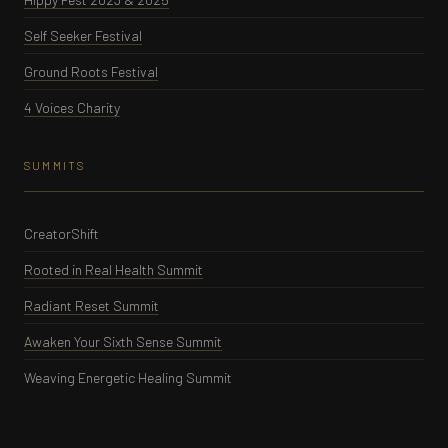
Self Seeker Festival
Ground Roots Festival
4 Voices Charity
SUMMITS
CreatorShift
Rooted in Real Health Summit
Radiant Reset Summit
Awaken Your Sixth Sense Summit
Weaving Energetic Healing Summit