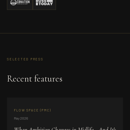
SELECTED PRESS
Recent features
FLOW SPACE (PMC)
May 2026
When Ambition Changes in Midlife - And It's