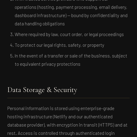
operations (hosting, payment processing, email delivery,
dashboard infrastructure) — bound by confidentiality and
data handling obligations
Where required by law, court order, or legal proceedings
To protect our legal rights, safety, or property
In the event of a transfer or sale of the business, subject
to equivalent privacy protections
Data Storage & Security
Personal information is stored using enterprise-grade
hosting infrastructure (Netlify and our authenticated
database provider), with encryption in transit (HTTPS) and at
rest. Access is controlled through authenticated login