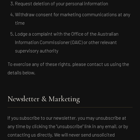
Request deletion of your personal information
Withdraw consent for marketing communications at any
time
Lodge a complaint with the Office of the Australian
Information Commissioner (OAIC) or other relevant
supervisory authority
To exercise any of these rights, please contact us using the
details below.
Newsletter & Marketing
If you subscribe to our newsletter, you may unsubscribe at
any time by clicking the "unsubscribe" link in any email, or by
contacting us directly. We will never send unsolicited