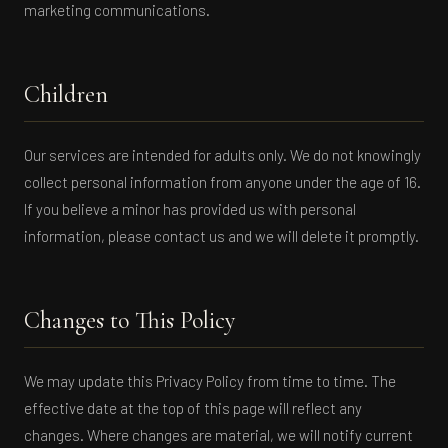
marketing communications.
Children
Our services are intended for adults only. We do not knowingly
collect personal information from anyone under the age of 16.
If you believe a minor has provided us with personal
information, please contact us and we will delete it promptly.
Changes to This Policy
We may update this Privacy Policy from time to time. The
effective date at the top of this page will reflect any
changes. Where changes are material, we will notify current