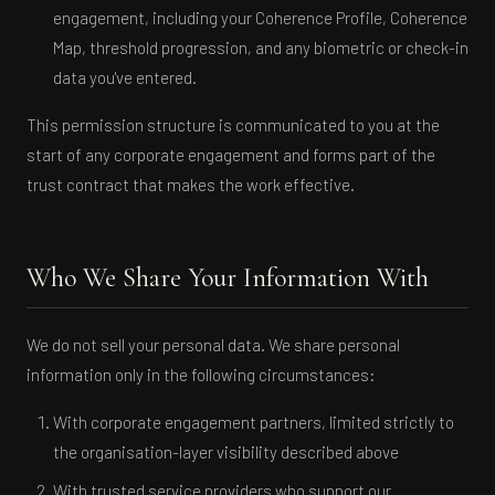
engagement, including your Coherence Profile, Coherence
Map, threshold progression, and any biometric or check-in
data you've entered.
This permission structure is communicated to you at the
start of any corporate engagement and forms part of the
trust contract that makes the work effective.
Who We Share Your Information With
We do not sell your personal data. We share personal
information only in the following circumstances:
With corporate engagement partners, limited strictly to
the organisation-layer visibility described above
With trusted service providers who support our