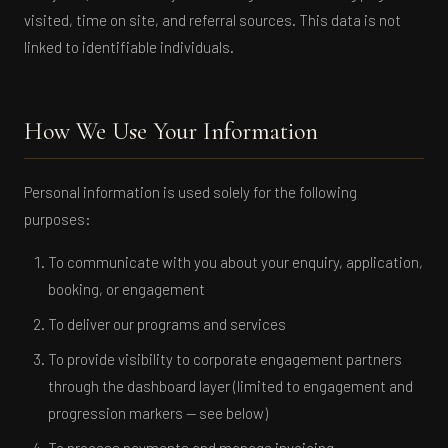
visited, time on site, and referral sources. This data is not
linked to identifiable individuals.
How We Use Your Information
Personal information is used solely for the following
purposes:
To communicate with you about your enquiry, application,
booking, or engagement
To deliver our programs and services
To provide visibility to corporate engagement partners
through the dashboard layer (limited to engagement and
progression markers — see below)