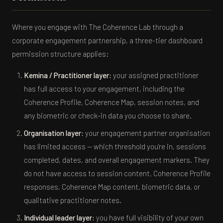
Where you engage with The Coherence Lab through a
corporate engagement partnership, a three-tier dashboard
permission structure applies:
Kemina / Practitioner layer:
your assigned practitioner
has full access to your engagement, including the
Coherence Profile, Coherence Map, session notes, and
any biometric or check-in data you choose to share.
Organisation layer:
your engagement partner organisation
has limited access — which threshold you're in, sessions
completed, dates, and overall engagement markers. They
do not have access to session content, Coherence Profile
responses, Coherence Map content, biometric data, or
qualitative practitioner notes.
Individual leader layer:
you have full visibility of your own