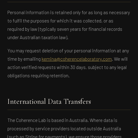
Personal information is retained only for as long as necessary
to fulfil the purposes for which it was collected, or as
required by law (typically seven years for financial records
under Australian taxation law).
You may request deletion of your personal information at any
time by emailing
kemina@coherencelaboratory.com
. We will
action verified requests within 30 days, subject to any legal
obligations requiring retention.
International Data Transfers
The Coherence Lab is based in Australia. Where data is
processed by service providers located outside Australia
(such as Stripe for payments), we ensure those providers