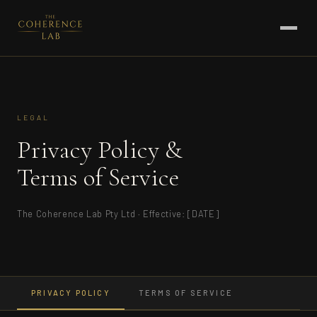
LEGAL
Privacy Policy &
Terms of Service
The Coherence Lab Pty Ltd · Effective: [DATE]
PRIVACY POLICY
TERMS OF SERVICE