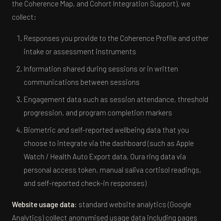
the Coherence Map, and Cohort Integration Support), we
collect:
Responses you provide to the Coherence Profile and other
intake or assessment instruments
Information shared during sessions or in written
communications between sessions
Engagement data such as session attendance, threshold
progression, and program completion markers
Biometric and self-reported wellbeing data that you
choose to integrate via the dashboard (such as Apple
Watch / Health Auto Export data, Oura ring data via
personal access token, manual saliva cortisol readings,
and self-reported check-in responses)
Website usage data:
standard website analytics (Google
Analytics) collect anonymised usage data including pages