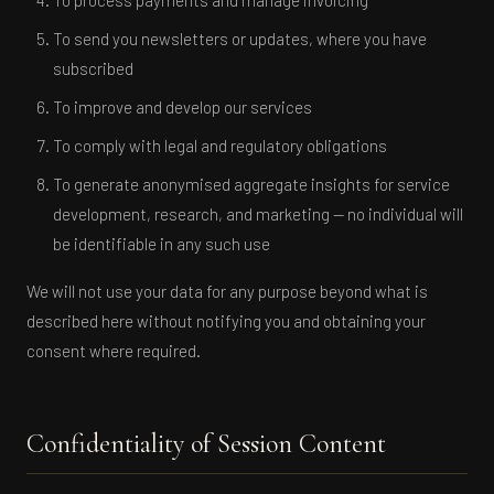
To process payments and manage invoicing
To send you newsletters or updates, where you have
The Coherence Lab
subscribed
C
ACTIVE NOW
To improve and develop our services
To comply with legal and regulatory obligations
To generate anonymised aggregate insights for service
development, research, and marketing — no individual will
be identifiable in any such use
We will not use your data for any purpose beyond what is
described here without notifying you and obtaining your
consent where required.
Confidentiality of Session Content