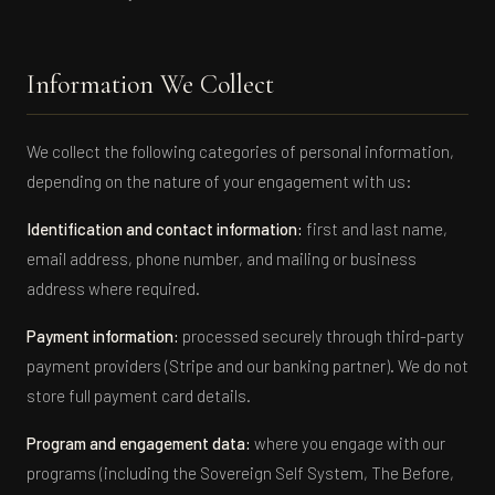
Information We Collect
We collect the following categories of personal information,
depending on the nature of your engagement with us:
Identification and contact information:
first and last name,
email address, phone number, and mailing or business
address where required.
Payment information:
processed securely through third-party
payment providers (Stripe and our banking partner). We do not
store full payment card details.
Program and engagement data:
where you engage with our
programs (including the Sovereign Self System, The Before,