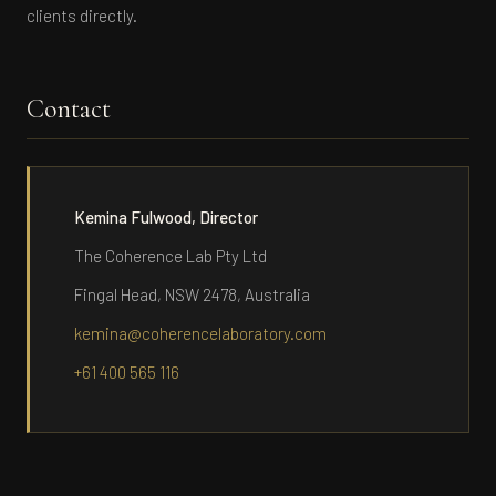
clients directly.
Contact
Kemina Fulwood, Director
The Coherence Lab Pty Ltd
Fingal Head, NSW 2478, Australia
kemina@coherencelaboratory.com
+61 400 565 116