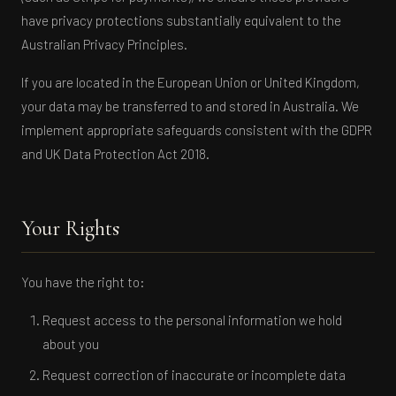
have privacy protections substantially equivalent to the
Australian Privacy Principles.
If you are located in the European Union or United Kingdom,
your data may be transferred to and stored in Australia. We
implement appropriate safeguards consistent with the GDPR
and UK Data Protection Act 2018.
Your Rights
You have the right to:
Request access to the personal information we hold
about you
Request correction of inaccurate or incomplete data