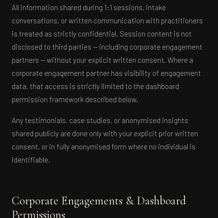
All information shared during 1:1 sessions, intake
conversations, or written communication with practitioners
is treated as strictly confidential. Session content is not
disclosed to third parties — including corporate engagement
partners — without your explicit written consent. Where a
corporate engagement partner has visibility of engagement
data, that access is strictly limited to the dashboard
permission framework described below.
Any testimonials, case studies, or anonymised insights
shared publicly are done only with your explicit prior written
consent, or in fully anonymised form where no individual is
identifiable.
Corporate Engagements & Dashboard
Permissions