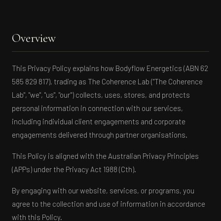
Overview
This Privacy Policy explains how Bodyflow Energetics (ABN 62
585 829 817), trading as The Coherence Lab ("The Coherence
Lab", "we", "us", "our") collects, uses, stores, and protects
personal information in connection with our services,
including individual client engagements and corporate
engagements delivered through partner organisations.
This Policy is aligned with the Australian Privacy Principles
(APPs) under the Privacy Act 1988 (Cth).
By engaging with our website, services, or programs, you
agree to the collection and use of information in accordance
with this Policy.