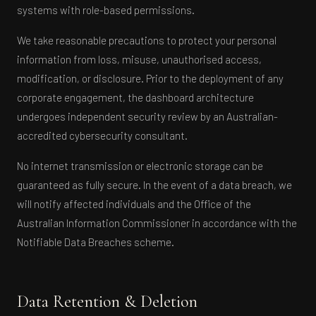
systems with role-based permissions.
We take reasonable precautions to protect your personal
information from loss, misuse, unauthorised access,
modification, or disclosure. Prior to the deployment of any
corporate engagement, the dashboard architecture
undergoes independent security review by an Australian-
accredited cybersecurity consultant.
No internet transmission or electronic storage can be
guaranteed as fully secure. In the event of a data breach, we
will notify affected individuals and the Office of the
Australian Information Commissioner in accordance with the
Notifiable Data Breaches scheme.
Data Retention & Deletion